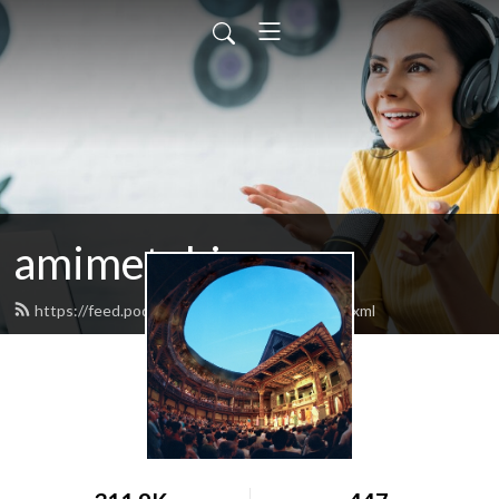
amimetobios
https://feed.podbean.com/amimetobios/feed.xml