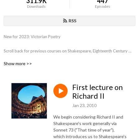
311.9K
447
Downloads
Episodes
RSS
New for 2023: Victorian Poetry

Scroll back for previous courses on Shakespeare, Eighteenth Century 
Poetry, Close Reading, Various film genres, Film and Philosophy,  the 
Show more >>
Western Canon, Early Romantics, 17th Century Poetry, etc.
First lecture on
Richard II
Jan 23, 2010
We begin considering Richard II and
Shakespeare's work generally via
Sonnet 73 ("That time of year"),
which introduces us to Shakespeare's