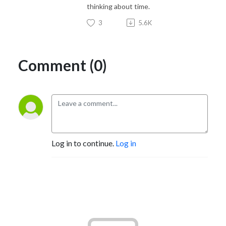
thinking about time.
3
5.6K
Comment (0)
Log in to continue.
Log in