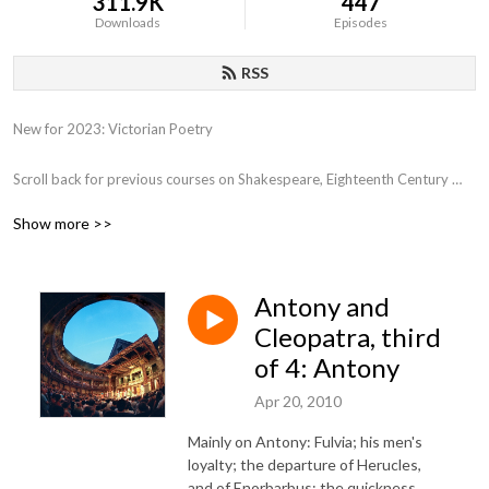
311.9K
447
Downloads
Episodes
RSS
New for 2023: Victorian Poetry

Scroll back for previous courses on Shakespeare, Eighteenth Century 
Poetry, Close Reading, Various film genres, Film and Philosophy,  the 
Show more >>
Western Canon, Early Romantics, 17th Century Poetry, etc.
Antony and
Cleopatra, third
of 4: Antony
Apr 20, 2010
Mainly on Antony: Fulvia; his men's
loyalty; the departure of Herucles,
and of Enorbarbus; the quickness