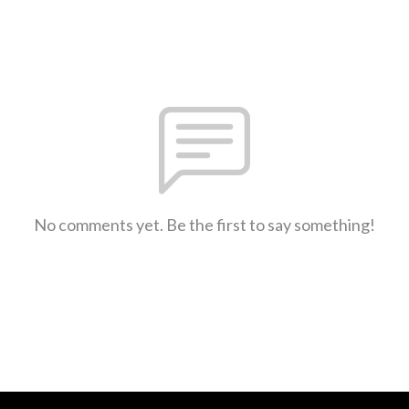
No comments yet. Be the first to say something!