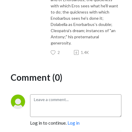
with which Eros sees what he'll want
to do; the quickness with which
Enobarbus sees he's done it;
Dolabella as Enorbarbus's double;
Cleopatra's dream; instances of "an
Antony;" his preternatural
generosity.
2
1.4K
Comment (0)
Log in to continue.
Log in