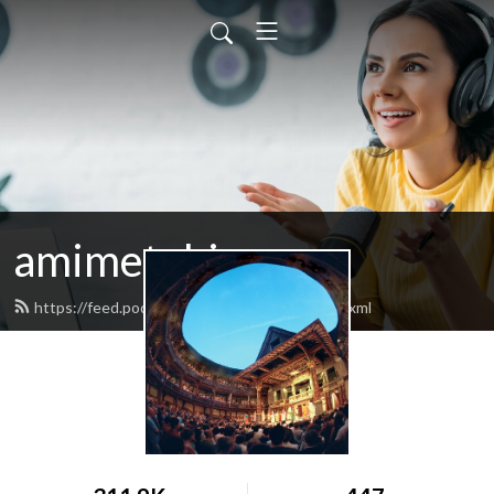
amimetobios
https://feed.podbean.com/amimetobios/feed.xml