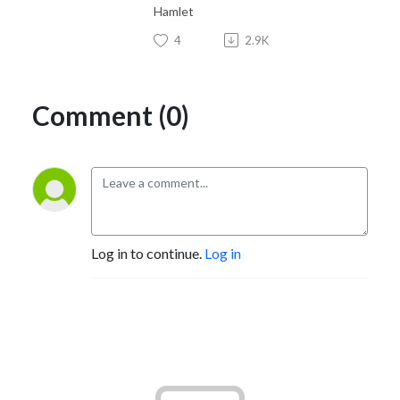
Hamlet
4
2.9K
Comment (0)
Log in to continue.
Log in