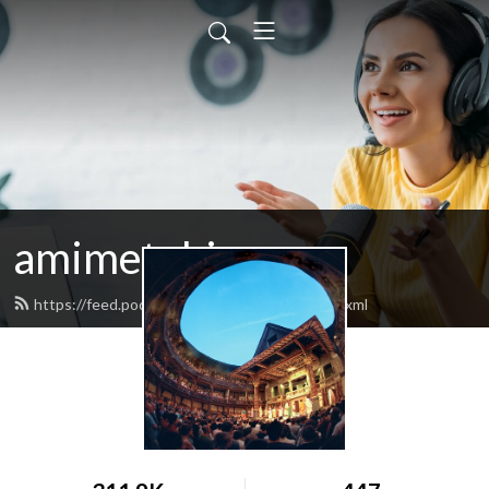
amimetobios
https://feed.podbean.com/amimetobios/feed.xml