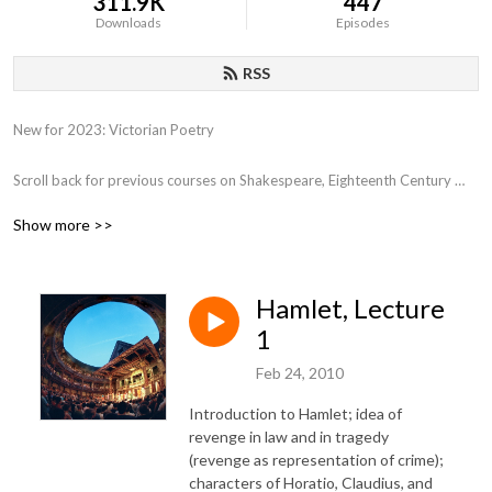
311.9K
447
Downloads
Episodes
RSS
New for 2023: Victorian Poetry

Scroll back for previous courses on Shakespeare, Eighteenth Century 
Poetry, Close Reading, Various film genres, Film and Philosophy,  the 
Show more >>
Western Canon, Early Romantics, 17th Century Poetry, etc.
Hamlet, Lecture
1
Feb 24, 2010
Introduction to Hamlet; idea of
revenge in law and in tragedy
(revenge as representation of crime);
characters of Horatio, Claudius, and