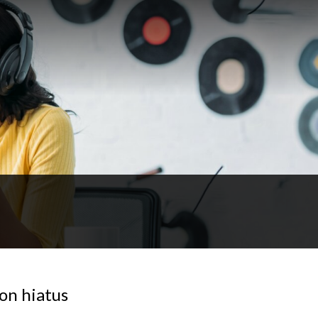
on hiatus