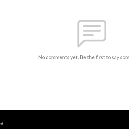
No comments yet. Be the first to say so
ed.