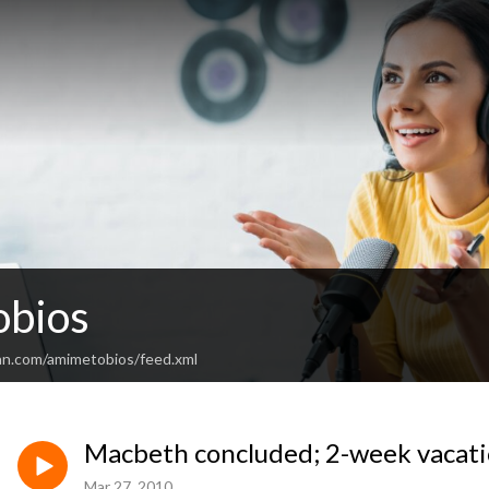
bios
an.com/amimetobios/feed.xml
Macbeth concluded; 2-week vacati
Mar 27, 2010