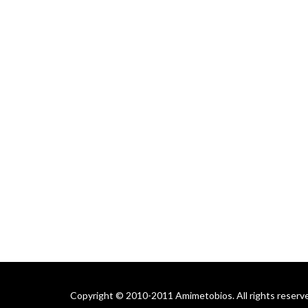
Copyright © 2010-2011 Amimetobios. All rights reserv