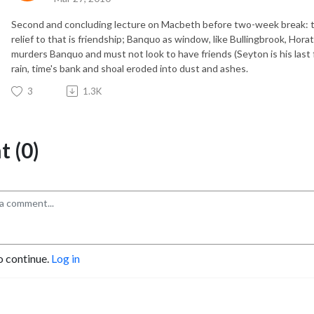
Second and concluding lecture on Macbeth before two-week break: t
relief to that is friendship; Banquo as window, like Bullingbrook, Hor
murders Banquo and must not look to have friends (Seyton is his last for
rain, time's bank and shoal eroded into dust and ashes.
3
1.3K
 (0)
o continue.
Log in