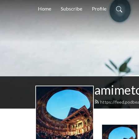
Home
Subscribe
Profile
amimeto
https://feed.podbe