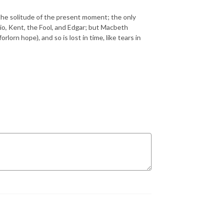
he solitude of the present moment; the only
atio, Kent, the Fool, and Edgar; but Macbeth
lorn hope), and so is lost in time, like tears in