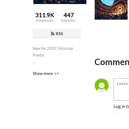
311.9K
447
Downloads
Episodes
RSS
New for 2023: Victorian 
Poetry

Comment
Scroll back for previous 
Show more >>
courses on Shakespeare, 
Eighteenth Century Poetry, 
Close Reading, Various film 
genres, Film and Philosophy,  
the Western Canon, Early 
Log in t
Romantics, 17th Century 
Poetry, etc.